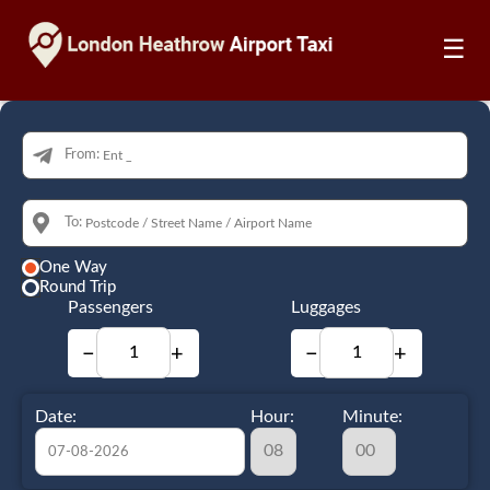
☰
From:
To:
One Way
Round Trip
Passengers
Luggages
−
+
−
+
Date:
Hour:
Minute: