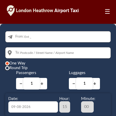
☰
From:
To:
One Way
Round Trip
Passengers
Luggages
−
+
−
+
Date:
Hour:
Minute: