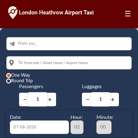
☰
From:
To:
One Way
Round Trip
Passengers
Luggages
−
+
−
+
Date:
Hour:
Minute: