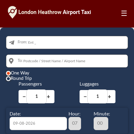
☰
From:
To:
One Way
Round Trip
Passengers
Luggages
−
+
−
+
Date:
Hour:
Minute: