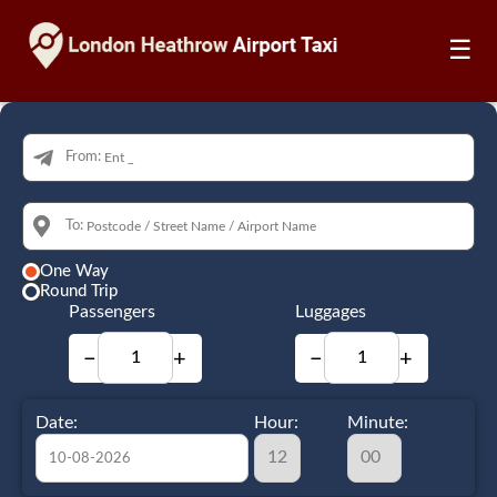
☰
From:
To:
One Way
Round Trip
Passengers
Luggages
−
+
−
+
Date:
Hour:
Minute: