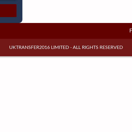
UKTRANSFER2016 LIMITED - ALL RIGHTS RESERVED