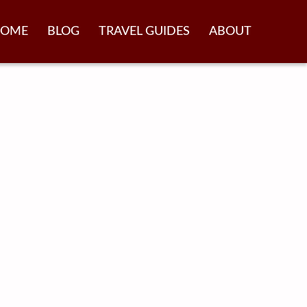
OME
BLOG
TRAVEL GUIDES
ABOUT