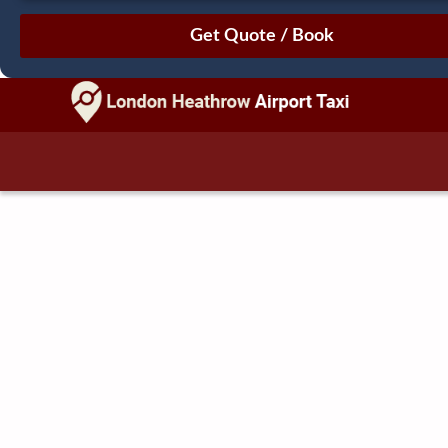
August
Sun
Mon
Tue
Wed
Thu
Fri
Sat
26
27
28
29
30
31
1
2
3
4
5
6
7
8
9
10
11
12
13
14
15
16
17
18
19
20
21
22
23
24
25
26
27
28
29
30
31
1
2
3
4
5