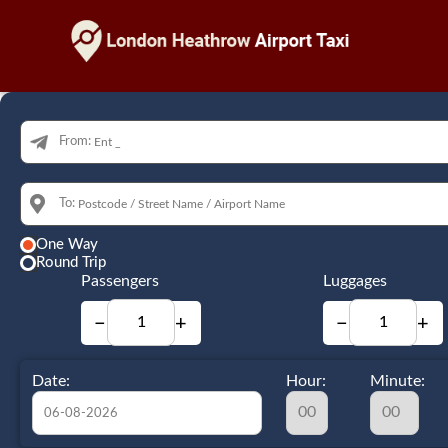
From:
To:
One Way
Round Trip
Passengers
Luggages
−
+
−
+
Date:
Hour:
Minute: