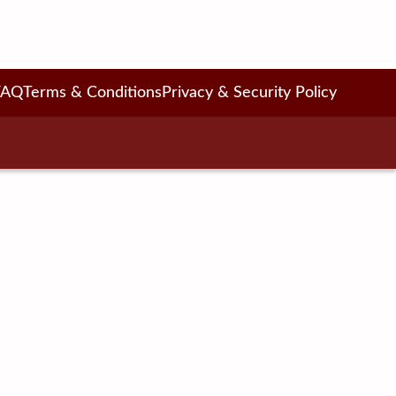
FAQ
Terms & Conditions
Privacy & Security Policy