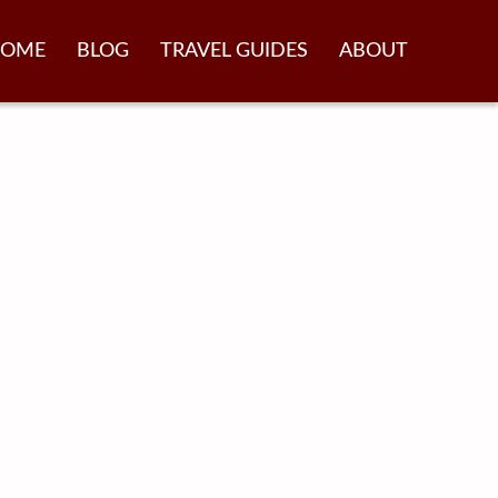
OME
BLOG
TRAVEL GUIDES
ABOUT