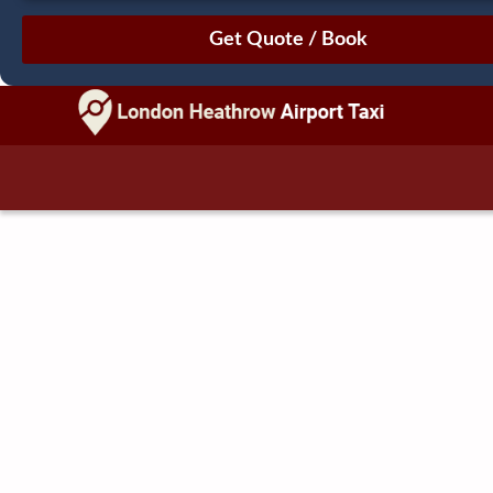
August
Sun
Mon
Tue
Wed
Thu
Fri
Sat
26
27
28
29
30
31
1
2
3
4
5
6
7
8
9
10
11
12
13
14
15
16
17
18
19
20
21
22
23
24
25
26
27
28
29
30
31
1
2
3
4
5