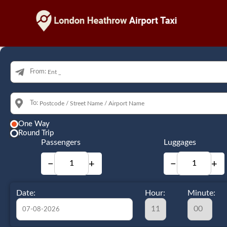
From:
To:
One Way
Round Trip
Passengers
Luggages
−
+
−
+
Date:
Hour:
Minute: