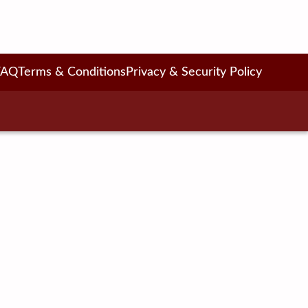
FAQ
Terms & Conditions
Privacy & Security Policy