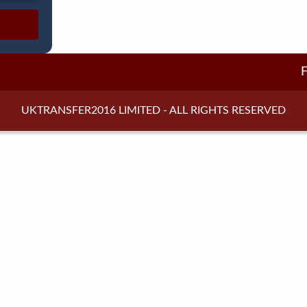
UKTRANSFER2016 LIMITED - ALL RIGHTS RESERVED