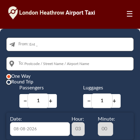
☰
From:
To:
One Way
Round Trip
Passengers
Luggages
−
+
−
+
Date:
Hour:
Minute: