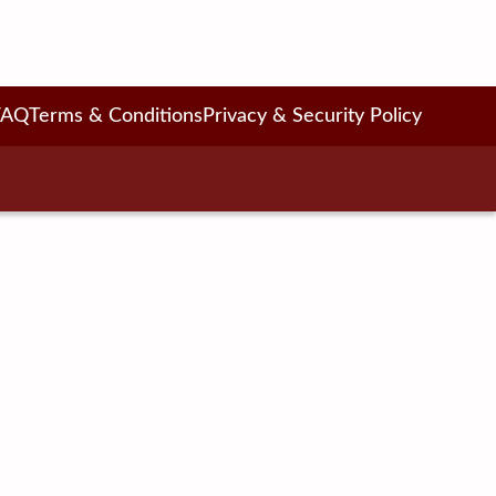
FAQ
Terms & Conditions
Privacy & Security Policy