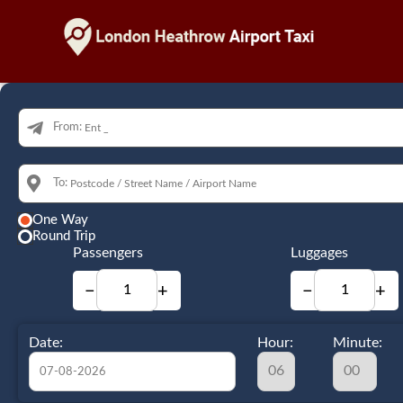
From:
To:
One Way
Round Trip
Passengers
Luggages
−
+
−
+
Date:
Hour:
Minute: