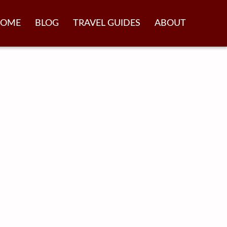
OME
BLOG
TRAVEL GUIDES
ABOUT