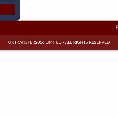
UKTRANSFER2016 LIMITED - ALL RIGHTS RESERVED