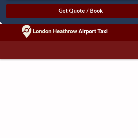
August
Sun
Mon
Tue
Wed
Thu
Fri
Sat
26
27
28
29
30
31
1
2
3
4
5
6
7
8
9
10
11
12
13
14
15
16
17
18
19
20
21
22
23
24
25
26
27
28
29
30
31
1
2
3
4
5