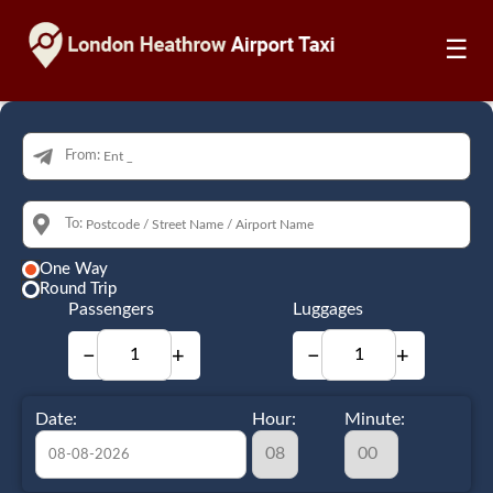
☰
From:
To:
One Way
Round Trip
Passengers
Luggages
−
+
−
+
Date:
Hour:
Minute: