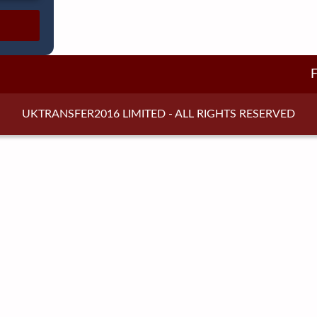
UKTRANSFER2016 LIMITED - ALL RIGHTS RESERVED