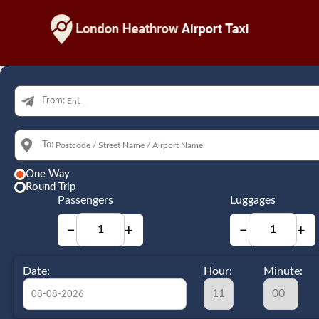
From:
To:
One Way
Round Trip
Passengers
Luggages
−
+
−
+
Date:
Hour:
Minute: