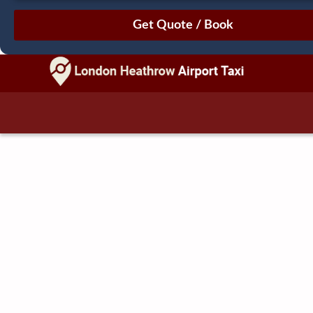
August
Sun
Mon
Tue
Wed
Thu
Fri
Sat
26
27
28
29
30
31
1
2
3
4
5
6
7
8
9
10
11
12
13
14
15
16
17
18
19
20
21
22
23
24
25
26
27
28
29
30
31
1
2
3
4
5