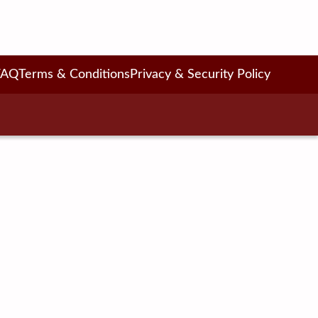
FAQ
Terms & Conditions
Privacy & Security Policy