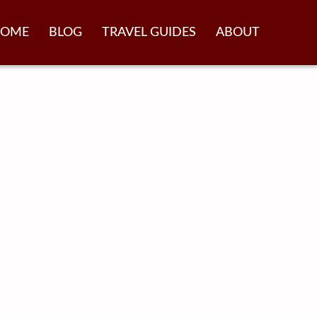
OME
BLOG
TRAVEL GUIDES
ABOUT