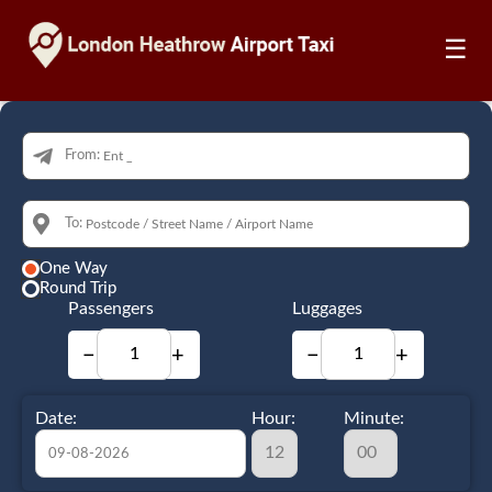
☰
From:
To:
One Way
Round Trip
Passengers
Luggages
−
+
−
+
Date:
Hour:
Minute: